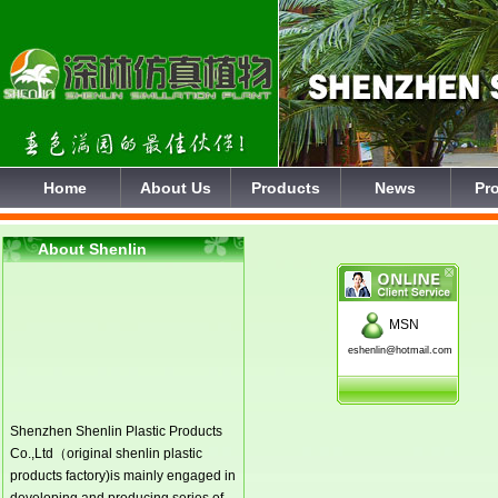
Home
About Us
Products
News
Pro
About Shenlin
MSN
eshenlin@hotmail.com
Shenzhen Shenlin Plastic Products
Co.,Ltd（original shenlin plastic
products factory)is mainly engaged in