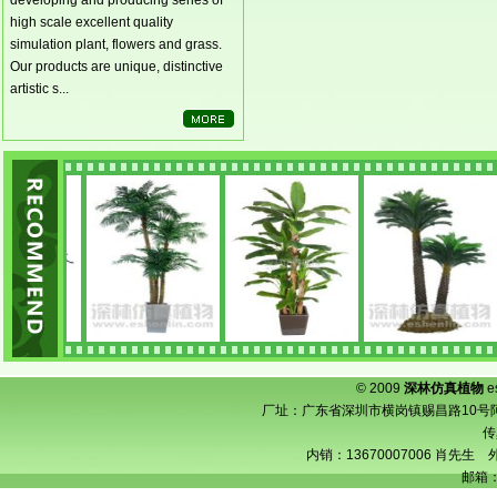
developing and producing series of
high scale excellent quality
simulation plant, flowers and grass.
Our products are unique, distinctive
artistic s...
© 2009
深林仿真植物
e
厂址：广东省深圳市横岗镇赐昌路10号阿宝工业
传
内销：13670007006 肖先生 外
邮箱