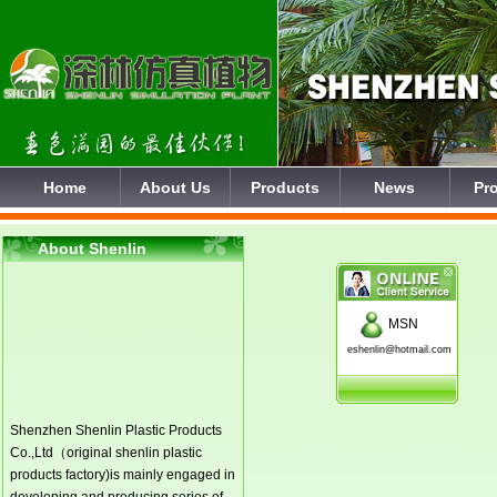
Home
About Us
Products
News
Pro
About Shenlin
MSN
eshenlin@hotmail.com
Shenzhen Shenlin Plastic Products
Co.,Ltd（original shenlin plastic
products factory)is mainly engaged in