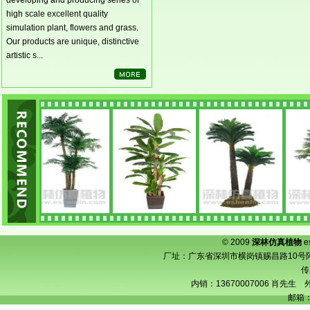
developing and producing series of
high scale excellent quality
simulation plant, flowers and grass.
Our products are unique, distinctive
artistic s...
© 2009
深林仿真植物
e
厂址：广东省深圳市横岗镇赐昌路10号阿宝工业
传
内销：13670007006 肖先生 外
邮箱