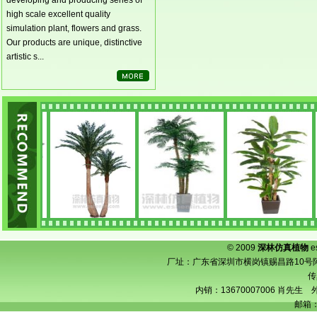
developing and producing series of
high scale excellent quality
simulation plant, flowers and grass.
Our products are unique, distinctive
artistic s...
© 2009
深林仿真植物
e
厂址：广东省深圳市横岗镇赐昌路10号阿宝工业
传
内销：13670007006 肖先生 外
邮箱