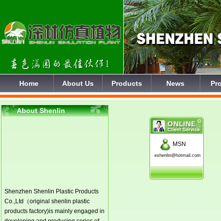
Home
About Us
Products
News
Pro
About Shenlin
MSN
eshenlin@hotmail.com
Shenzhen Shenlin Plastic Products
Co.,Ltd（original shenlin plastic
products factory)is mainly engaged in